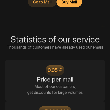
Go to Mail
Buy Mail
Statistics of our service
Thousands of customers have already used our emails
0.05 ₽
Price per mail
Most of our customers,
get discounts for large volumes