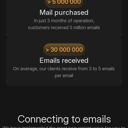
> 5 000 000
Mail purchased
In just 3 months of operation,
customers received 5 million emails
> 30 000 000
Emails received
On average, our clients receive from 3 to 5 emails
per email
Connecting to emails