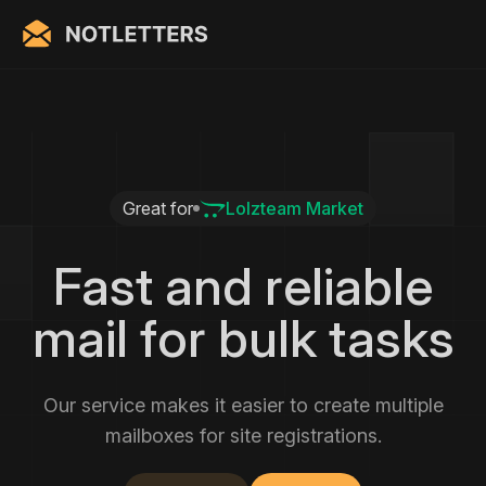
Great for
Lolzteam Market
Fast and reliable
mail for bulk tasks
Our service makes it easier to create multiple
mailboxes for site registrations.