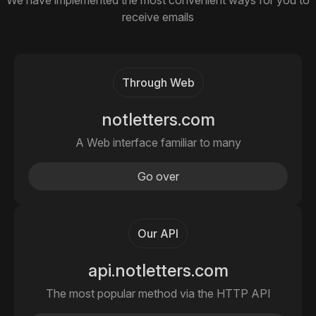
We have implemented the most convenient ways for you to
receive emails
Through Web
notletters.com
A Web interface familiar to many
Go over
Our API
api.notletters.com
The most popular method via the HTTP API