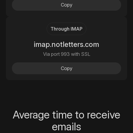
Copy
Through IMAP
imap.notletters.com
Via port 993 with SSL
Copy
Average time to receive
emails